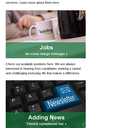
services. Learn more about them here.
Check out available positions here. We are always
interested in hearing from candidates seeking a varied
and challenging everyday life that makes a difference.