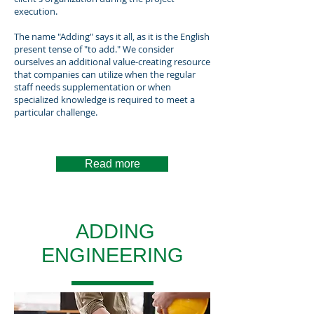
execution.
The name "Adding" says it all, as it is the English
present tense of "to add." We consider
ourselves an additional value-creating resource
that companies can utilize when the regular
staff needs supplementation or when
specialized knowledge is required to meet a
particular challenge.
Read more
ADDING
ENGINEERING