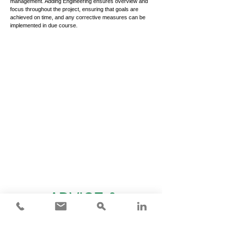
management. Adding Engineering ensures overview and
focus throughout the project, ensuring that goals are
achieved on time, and any corrective measures can be
implemented in due course.
ADVICE &
KNOWLEDGE