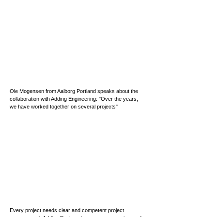
Ole Mogensen from Aalborg Portland speaks about the
collaboration with Adding Engineering: "Over the years,
we have worked together on several projects"
Every project needs clear and competent project