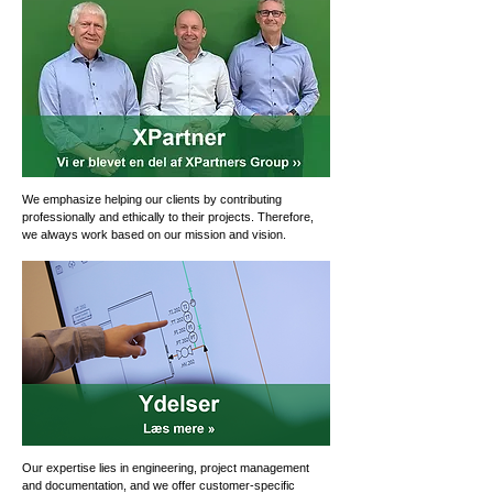
We emphasize helping our clients by contributing
professionally and ethically to their projects. Therefore,
we always work based on our mission and vision.
Our expertise lies in engineering, project management
and documentation, and we offer customer-specific