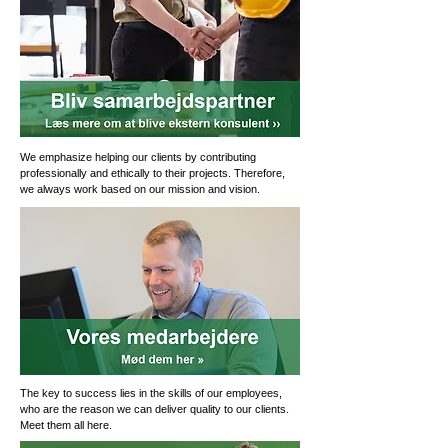
We emphasize helping our clients by contributing
professionally and ethically to their projects. Therefore,
we always work based on our mission and vision.
The key to success lies in the skills of our employees,
who are the reason we can deliver quality to our clients.
Meet them all here.