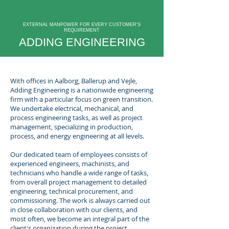
EXTERNAL MANPOWER FOR EVERY CUSTOMER'S
REQUIREMENT
ADDING ENGINEERING
With offices in Aalborg, Ballerup and Vejle,
Adding Engineering is a nationwide engineering
firm with a particular focus on green transition.
We undertake electrical, mechanical, and
process engineering tasks, as well as project
management, specializing in production,
process, and energy engineering at all levels.
Our dedicated team of employees consists of
experienced engineers, machinists, and
technicians who handle a wide range of tasks,
from overall project management to detailed
engineering, technical procurement, and
commissioning. The work is always carried out
in close collaboration with our clients, and
most often, we become an integral part of the
client's organization during the project