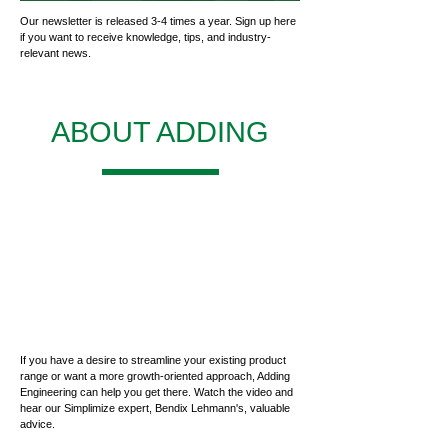
Our newsletter is released 3-4 times a year. Sign up here
if you want to receive knowledge, tips, and industry-
relevant news.
ABOUT ADDING
If you have a desire to streamline your existing product
range or want a more growth-oriented approach, Adding
Engineering can help you get there. Watch the video and
hear our Simplimize expert, Bendix Lehmann's, valuable
advice.