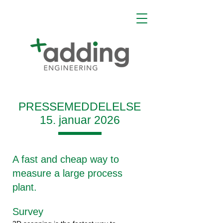
PRESSEMEDDELELSE
15. januar 2026
A fast and cheap way to
measure a large process
plant.
Survey