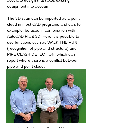
accurate design that takes existing
equipment into account.
The 3D scan can be imported as a point
cloud in most CAD programs and can, for
example, be used in combination with
AutoCAD Plant 3D. Here it is possible to
use functions such as WALK THE RUN
(recognition of pipe and structure) and
PIPE CLASH DETECTION, which can
report where there is a conflict between
pipe and point cloud.