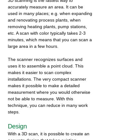
3D scanning is the fastest way to
accurately measure an area. It can be
used in many places; e.g. when expanding
and renovating process plants, when
removing heating plants, pump stations,
etc. A scan with color typically takes 2-3
minutes, which means that you can scan a
large area in a few hours.
The scanner recognizes surfaces and
uses it to assemble a point cloud. This
makes it easier to scan complex
installations. The very compact scanner
makes it possible to make a detailed
measurement where you would otherwise
not be able to measure. With this
technique, you can reduce in many work
steps.
Design
With a 3D scan, it is possible to create an