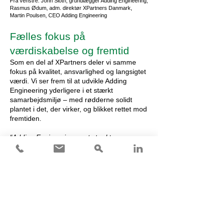
Fra venstre: John Sloth, grundlægger Adding Engineering,
Rasmus Ødum, adm. direktør XPartners Danmark,
Martin Poulsen, CEO Adding Engineering
Fælles fokus på
værdiskabelse og fremtid
Som en del af XPartners deler vi samme
fokus på kvalitet, ansvarlighed og langsigtet
værdi. Vi ser frem til at udvikle Adding
Engineering yderligere i et stærkt
samarbejdsmiljø – med rødderne solidt
plantet i det, der virker, og blikket rettet mod
fremtiden.
“Adding Engineering er et stærkt
supplement til vores danske platform med
en solid track record, tætte kunderelationer
og klare kompetencer inden for industrielle
og energirelaterede projekter, der
understøtter procesengineering og den
grønne omstilling. Der er gode
forudsætninger for samarbejde på tværs af
koncernen og for i fællesskab at